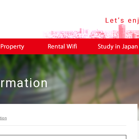
LIPINO TOKYO Life Information Site For Filipino
ormation
tion