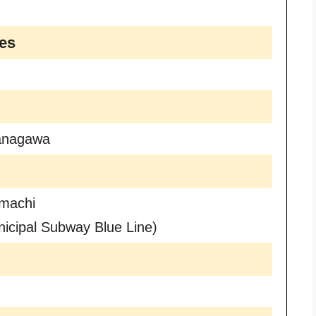
es
anagawa
machi
icipal Subway Blue Line)