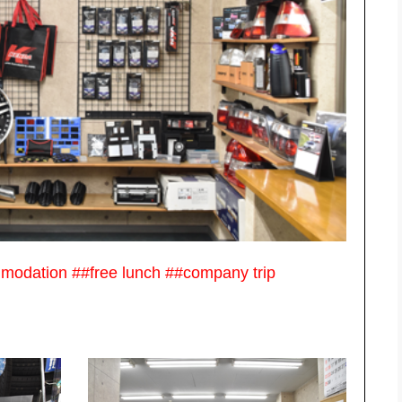
mmodation ##free lunch ##company trip