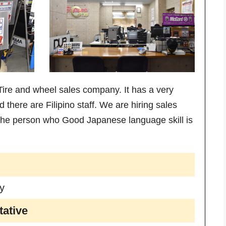
re and wheel sales company. It has a very
there are Filipino staff. We are hiring sales
 The person who Good Japanese language skill is
y
ative