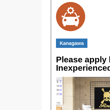
Kanagawa
Please apply h
Inexperience