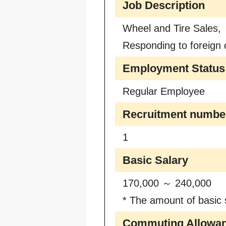
Job Description
Wheel and Tire Sales,
Responding to foreign 
Employment Status
Regular Employee
Recruitment numbe
1
Basic Salary
170,000 ～ 240,000
* The amount of basic s
Commuting Allowa