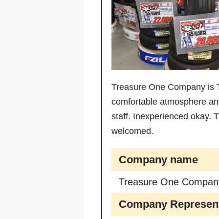
Treasure One Company is Ti
comfortable atmosphere and 
staff. Inexperienced okay.
welcomed.
Company name
Treasure One Compan
Company Represent