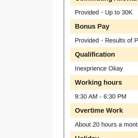
Provided・Up to 30K
Bonus Pay
Provided・Results of P
Qualification
Inexprience Okay
Working hours
9:30 AM - 6:30 PM
Overtime Work
About 20 hours a mon