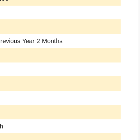
revious Year 2 Months
th