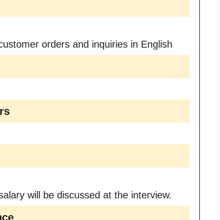
customer orders and inquiries in English
rs
alary will be discussed at the interview.
nce