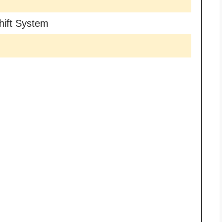
hift System