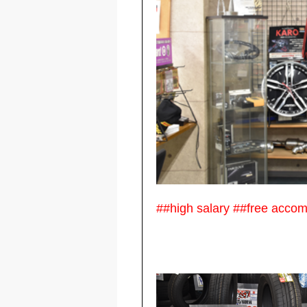
##high salary ##free acco