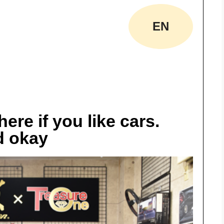
EN
ere if you like cars.
d okay