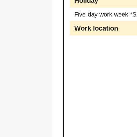
Holiday
Five-day work week *S
Work location