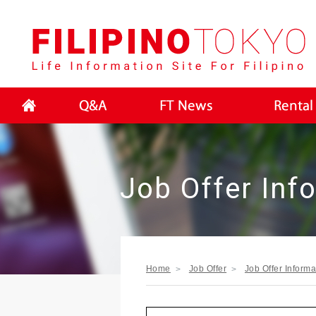
FI
Job Offer Inf
Home
Job Offer
Job Offer Informa