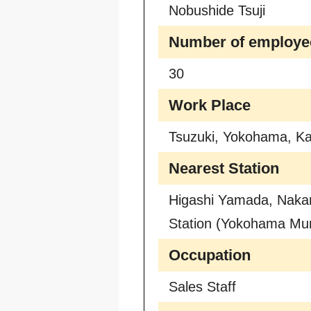
Nobushide Tsuji
Number of employe
30
Work Place
Tsuzuki, Yokohama, K
Nearest Station
Higashi Yamada, Naka
Station (Yokohama Mun
Occupation
Sales Staff