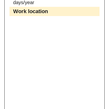
days/year
Work location