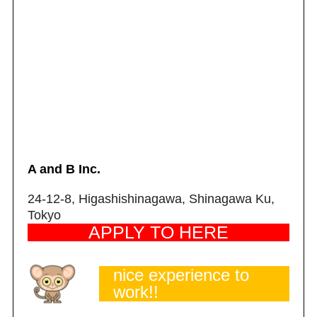
A and B Inc.
24-12-8, Higashishinagawa, Shinagawa Ku,
Tokyo
APPLY TO HERE
nice experience to
work!!