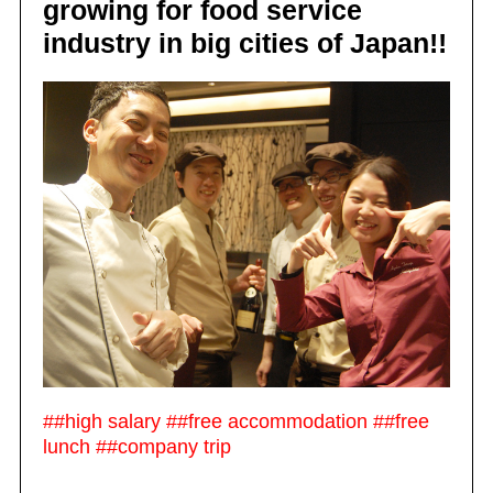
growing for food service
industry in big cities of Japan!!
##high salary ##free accommodation ##free
lunch ##company trip