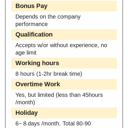
Bonus Pay
Depends on the company
performance
Qualification
Accepts w/or without experience, no
age limit
Working hours
8 hours (1-2hr break time)
Overtime Work
Yes, but limited (less than 45hours
/month)
Holiday
6−８days /month. Total 80-90