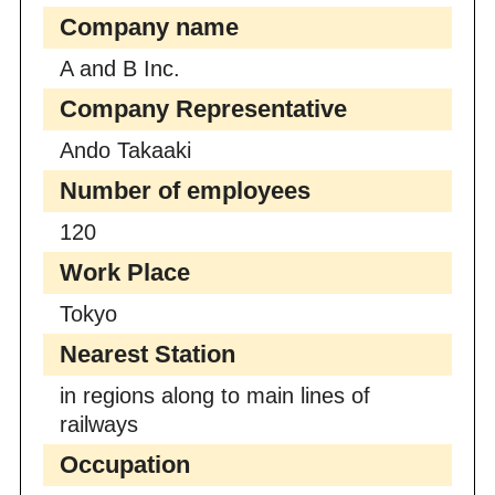
Company name
A and B Inc.
Company Representative
Ando Takaaki
Number of employees
120
Work Place
Tokyo
Nearest Station
in regions along to main lines of
railways
Occupation