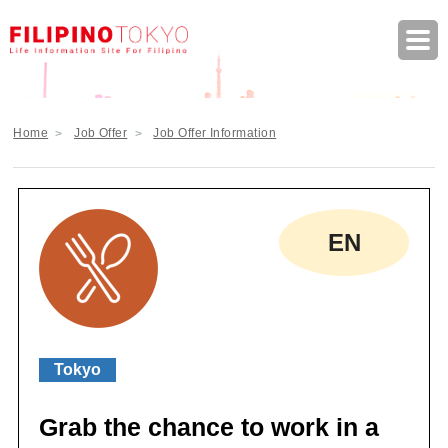
FILIPINO TOKYO Life Information Site F
Home
Job Offer
Job Offer Information
EN
Tokyo
Grab the chance to work in a