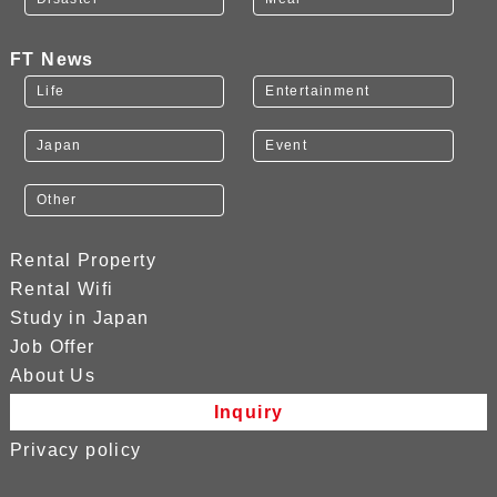
FT News
Life
Entertainment
Japan
Event
Other
Rental Property
Rental Wifi
Study in Japan
Job Offer
About Us
Inquiry
Privacy policy