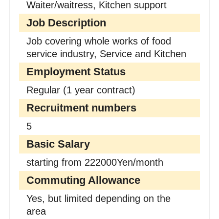
Waiter/waitress, Kitchen support
Job Description
Job covering whole works of food
service industry, Service and Kitchen
Employment Status
Regular (1 year contract)
Recruitment numbers
5
Basic Salary
starting from 222000Yen/month
Commuting Allowance
Yes, but limited depending on the
area