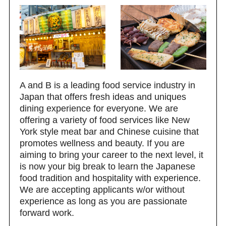
A and B is a leading food service industry in
Japan that offers fresh ideas and uniques
dining experience for everyone. We are
offering a variety of food services like New
York style meat bar and Chinese cuisine that
promotes wellness and beauty. If you are
aiming to bring your career to the next level, it
is now your big break to learn the Japanese
food tradition and hospitality with experience.
We are accepting applicants w/or without
experience as long as you are passionate
forward work.